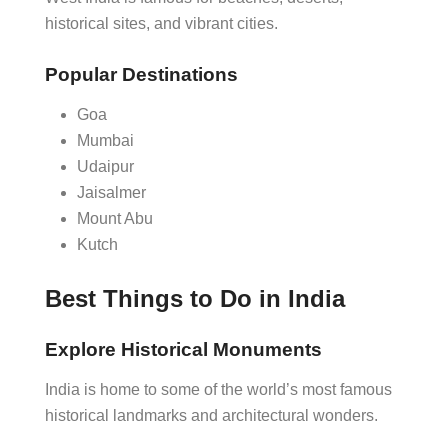
historical sites, and vibrant cities.
Popular Destinations
Goa
Mumbai
Udaipur
Jaisalmer
Mount Abu
Kutch
Best Things to Do in India
Explore Historical Monuments
India is home to some of the world’s most famous
historical landmarks and architectural wonders.