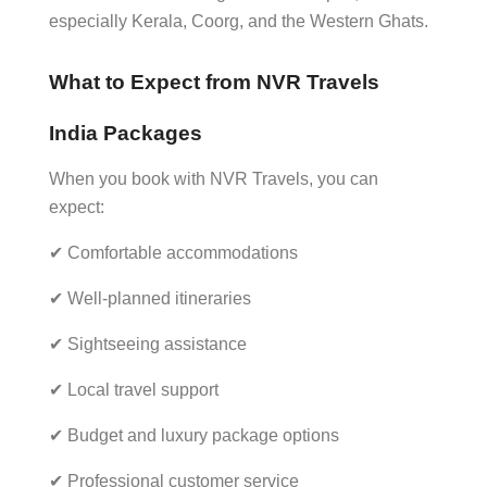
especially Kerala, Coorg, and the Western Ghats.
What to Expect from NVR Travels
India Packages
When you book with NVR Travels, you can
expect:
✔ Comfortable accommodations
✔ Well-planned itineraries
✔ Sightseeing assistance
✔ Local travel support
✔ Budget and luxury package options
✔ Professional customer service