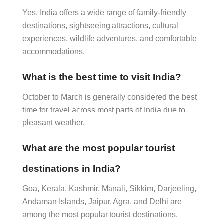
Yes, India offers a wide range of family-friendly
destinations, sightseeing attractions, cultural
experiences, wildlife adventures, and comfortable
accommodations.
What is the best time to visit India?
October to March is generally considered the best
time for travel across most parts of India due to
pleasant weather.
What are the most popular tourist
destinations in India?
Goa, Kerala, Kashmir, Manali, Sikkim, Darjeeling,
Andaman Islands, Jaipur, Agra, and Delhi are
among the most popular tourist destinations.