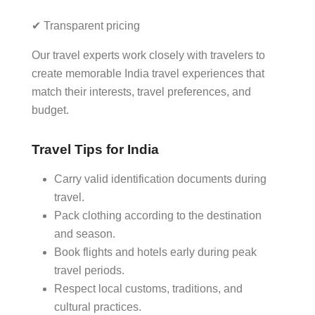
✔ Transparent pricing
Our travel experts work closely with travelers to
create memorable India travel experiences that
match their interests, travel preferences, and
budget.
Travel Tips for India
Carry valid identification documents during
travel.
Pack clothing according to the destination
and season.
Book flights and hotels early during peak
travel periods.
Respect local customs, traditions, and
cultural practices.