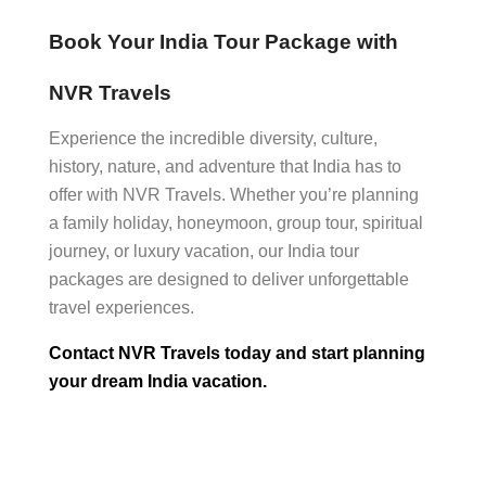
Book Your India Tour Package with
NVR Travels
Experience the incredible diversity, culture,
history, nature, and adventure that India has to
offer with NVR Travels. Whether you’re planning
a family holiday, honeymoon, group tour, spiritual
journey, or luxury vacation, our India tour
packages are designed to deliver unforgettable
travel experiences.
Contact NVR Travels today and start planning
your dream India vacation.