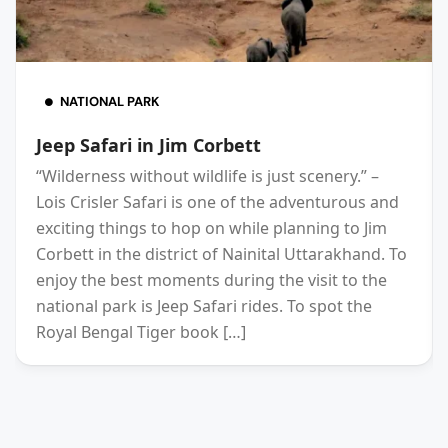
NATIONAL PARK
Jeep Safari in Jim Corbett
“Wilderness without wildlife is just scenery.” –
Lois Crisler Safari is one of the adventurous and
exciting things to hop on while planning to Jim
Corbett in the district of Nainital Uttarakhand. To
enjoy the best moments during the visit to the
national park is Jeep Safari rides. To spot the
Royal Bengal Tiger book […]