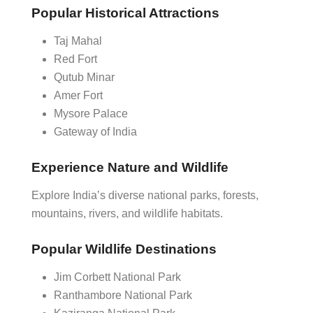
Popular Historical Attractions
Taj Mahal
Red Fort
Qutub Minar
Amer Fort
Mysore Palace
Gateway of India
Experience Nature and Wildlife
Explore India’s diverse national parks, forests,
mountains, rivers, and wildlife habitats.
Popular Wildlife Destinations
Jim Corbett National Park
Ranthambore National Park