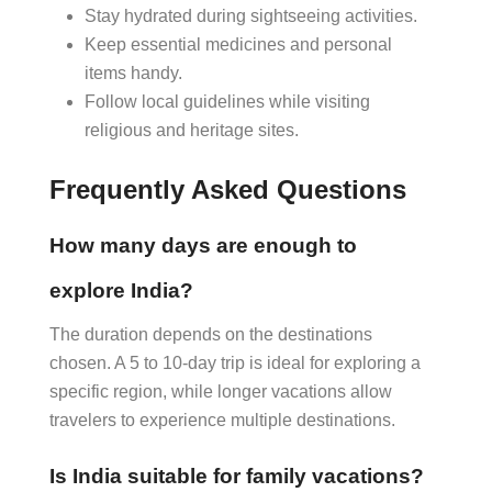
Stay hydrated during sightseeing activities.
Keep essential medicines and personal
items handy.
Follow local guidelines while visiting
religious and heritage sites.
Frequently Asked Questions
How many days are enough to
explore India?
The duration depends on the destinations
chosen. A 5 to 10-day trip is ideal for exploring a
specific region, while longer vacations allow
travelers to experience multiple destinations.
Is India suitable for family vacations?