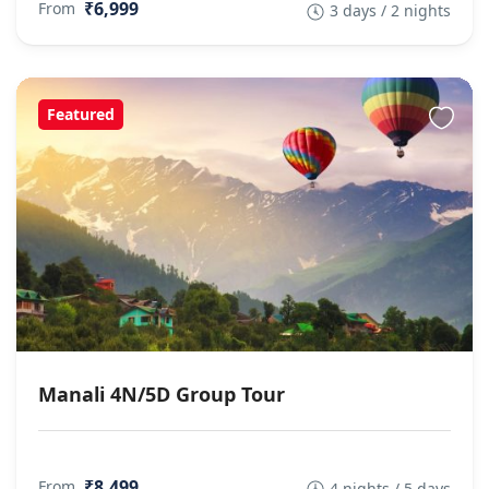
₹6,999
From
3 days / 2 nights
Featured
Manali 4N/5D Group Tour
₹8,499
From
4 nights / 5 days