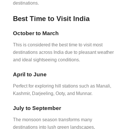
destinations.
Best Time to Visit India
October to March
This is considered the best time to visit most
destinations across India due to pleasant weather
and ideal sightseeing conditions.
April to June
Perfect for exploring hill stations such as Manali,
Kashmir, Darjeeling, Ooty, and Munnar.
July to September
The monsoon season transforms many
destinations into lush green landscapes,