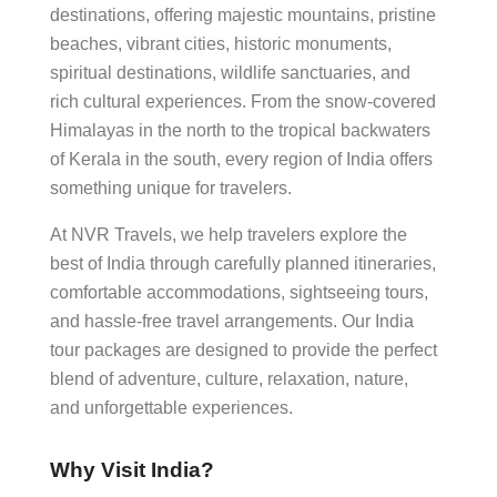
destinations, offering majestic mountains, pristine
beaches, vibrant cities, historic monuments,
spiritual destinations, wildlife sanctuaries, and
rich cultural experiences. From the snow-covered
Himalayas in the north to the tropical backwaters
of Kerala in the south, every region of India offers
something unique for travelers.
At NVR Travels, we help travelers explore the
best of India through carefully planned itineraries,
comfortable accommodations, sightseeing tours,
and hassle-free travel arrangements. Our India
tour packages are designed to provide the perfect
blend of adventure, culture, relaxation, nature,
and unforgettable experiences.
Why Visit India?