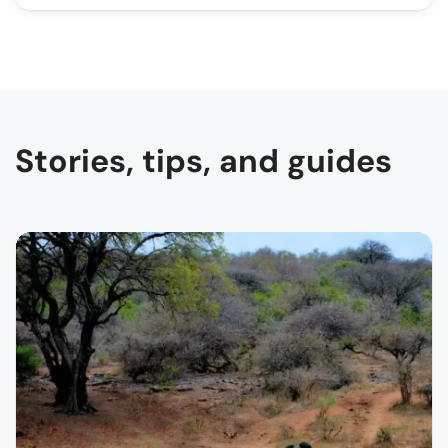
Stories, tips, and guides