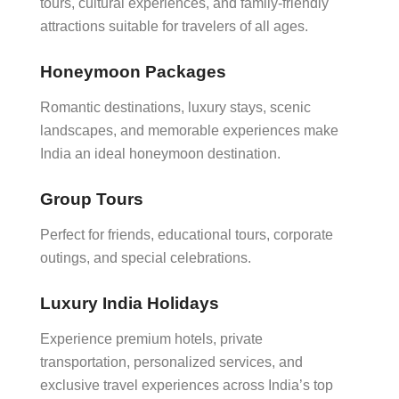
tours, cultural experiences, and family-friendly
attractions suitable for travelers of all ages.
Honeymoon Packages
Romantic destinations, luxury stays, scenic
landscapes, and memorable experiences make
India an ideal honeymoon destination.
Group Tours
Perfect for friends, educational tours, corporate
outings, and special celebrations.
Luxury India Holidays
Experience premium hotels, private
transportation, personalized services, and
exclusive travel experiences across India’s top