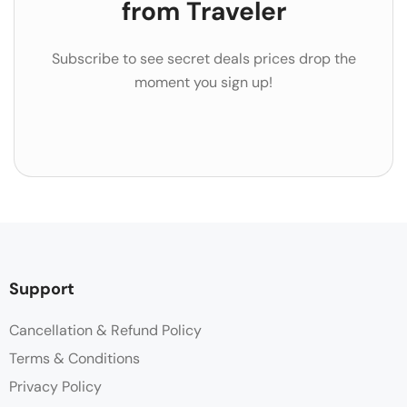
from Traveler
Subscribe to see secret deals prices drop the
moment you sign up!
Support
Cancellation & Refund Policy
Terms & Conditions
Privacy Policy