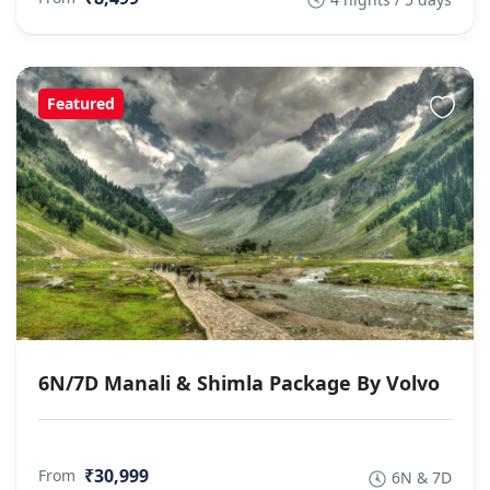
Featured
6N/7D Manali & Shimla Package By Volvo
₹30,999
From
6N & 7D