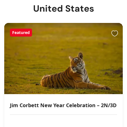
United States
Featured
Jim Corbett New Year Celebration – 2N/3D