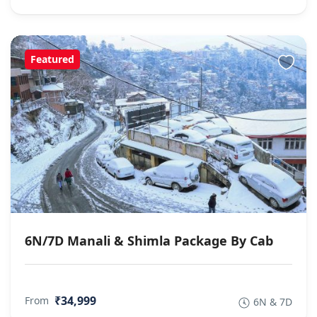
Featured
6N/7D Manali & Shimla Package By Cab
₹34,999
From
6N & 7D