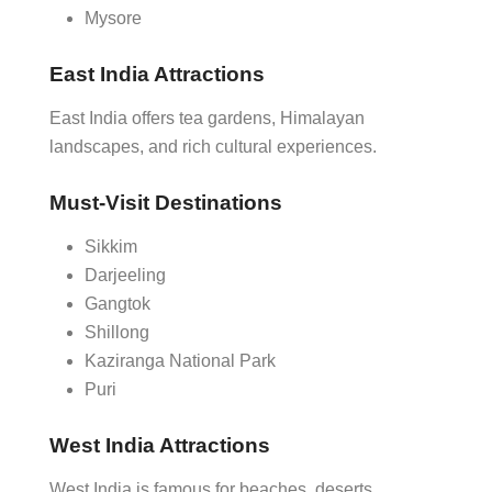
Mysore
East India Attractions
East India offers tea gardens, Himalayan
landscapes, and rich cultural experiences.
Must-Visit Destinations
Sikkim
Darjeeling
Gangtok
Shillong
Kaziranga National Park
Puri
West India Attractions
West India is famous for beaches, deserts,