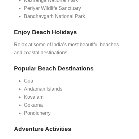
Kaziranga National Park
Periyar Wildlife Sanctuary
Bandhavgarh National Park
Enjoy Beach Holidays
Relax at some of India’s most beautiful beaches
and coastal destinations.
Popular Beach Destinations
Goa
Andaman Islands
Kovalam
Gokarna
Pondicherry
Adventure Activities