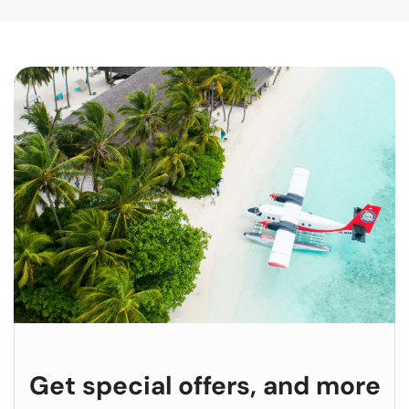
Get special offers, and more