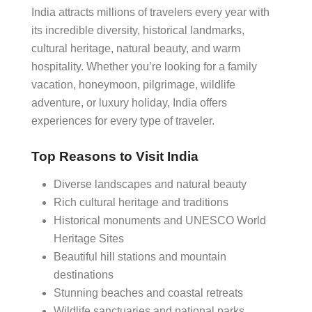
India attracts millions of travelers every year with
its incredible diversity, historical landmarks,
cultural heritage, natural beauty, and warm
hospitality. Whether you’re looking for a family
vacation, honeymoon, pilgrimage, wildlife
adventure, or luxury holiday, India offers
experiences for every type of traveler.
Top Reasons to Visit India
Diverse landscapes and natural beauty
Rich cultural heritage and traditions
Historical monuments and UNESCO World
Heritage Sites
Beautiful hill stations and mountain
destinations
Stunning beaches and coastal retreats
Wildlife sanctuaries and national parks