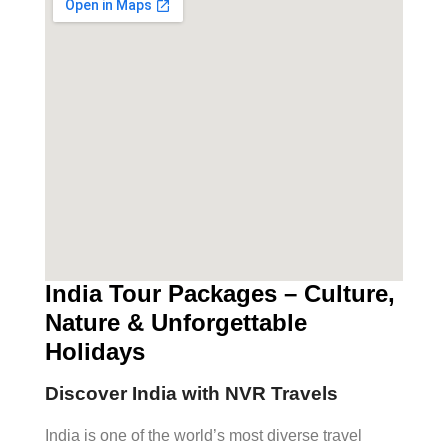
India Tour Packages – Culture,
Nature & Unforgettable
Holidays
Discover India with NVR Travels
India is one of the world’s most diverse travel