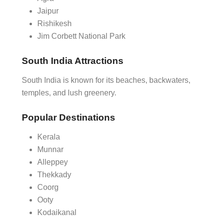
Jaipur
Rishikesh
Jim Corbett National Park
South India Attractions
South India is known for its beaches, backwaters,
temples, and lush greenery.
Popular Destinations
Kerala
Munnar
Alleppey
Thekkady
Coorg
Ooty
Kodaikanal