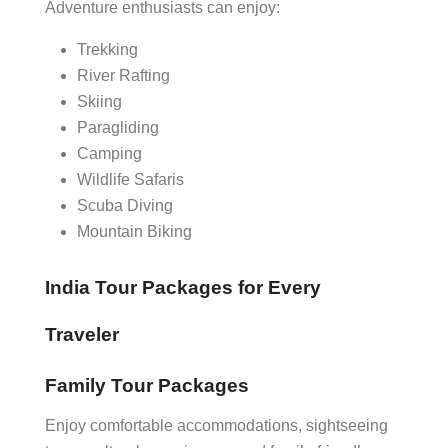
Adventure enthusiasts can enjoy:
Trekking
River Rafting
Skiing
Paragliding
Camping
Wildlife Safaris
Scuba Diving
Mountain Biking
India Tour Packages for Every
Traveler
Family Tour Packages
Enjoy comfortable accommodations, sightseeing