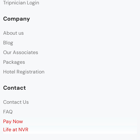
Tripnician Login
Company
About us
Blog
Our Associates
Packages
Hotel Registration
Contact
Contact Us
FAQ
Pay Now
Life at NVR