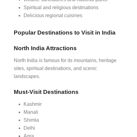
Spiritual and religious destinations
Delicious regional cuisines
Popular Destinations to Visit in India
North India Attractions
North India is famous for its mountains, heritage
sites, spiritual destinations, and scenic
landscapes.
Must-Visit Destinations
Kashmir
Manali
Shimla
Delhi
Agra