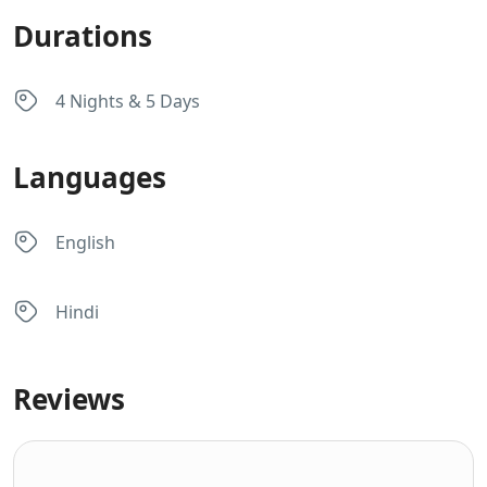
Durations
4 Nights & 5 Days
Languages
English
Hindi
Reviews