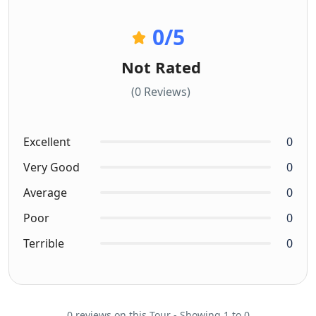
0
/5
Not Rated
(0 Reviews)
Excellent
0
Very Good
0
Average
0
Poor
0
Terrible
0
0 reviews on this Tour - Showing 1 to 0