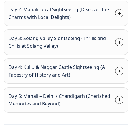
Day 2: Manali Local Sightseeing (Discover the
Charms with Local Delights)
Day 3: Solang Valley Sightseeing (Thrills and
Chills at Solang Valley)
Day 4: Kullu & Naggar Castle Sightseeing (A
Tapestry of History and Art)
Day 5: Manali – Delhi / Chandigarh (Cherished
Memories and Beyond)