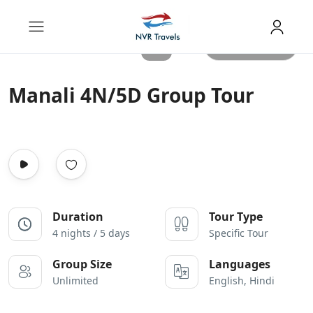
All photos
Manali 4N/5D Group Tour
Duration
Tour Type
4 nights / 5 days
Specific Tour
Group Size
Languages
Unlimited
English, Hindi