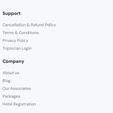
Support
Cancellation & Refund Policy
Terms & Conditions
Privacy Policy
Tripnician Login
Company
About us
Blog
Our Associates
Packages
Hotel Registration