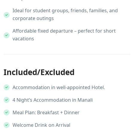
Ideal for student groups, friends, families, and
corporate outings
Affordable fixed departure – perfect for short
vacations
Included/Excluded
Accommodation in well-appointed Hotel.
4 Night’s Accommodation in Manali
Meal Plan: Breakfast + Dinner
Welcome Drink on Arrival