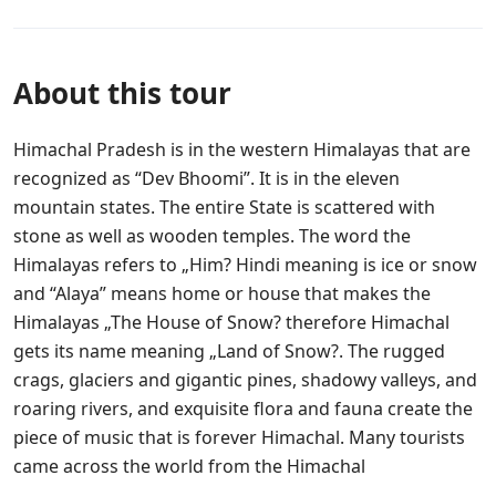
About this tour
Himachal Pradesh is in the western Himalayas that are
recognized as “Dev Bhoomi”. It is in the eleven
mountain states. The entire State is scattered with
stone as well as wooden temples. The word the
Himalayas refers to „Him? Hindi meaning is ice or snow
and “Alaya” means home or house that makes the
Himalayas „The House of Snow? therefore Himachal
gets its name meaning „Land of Snow?. The rugged
crags, glaciers and gigantic pines, shadowy valleys, and
roaring rivers, and exquisite flora and fauna create the
piece of music that is forever Himachal. Many tourists
came across the world from the Himachal