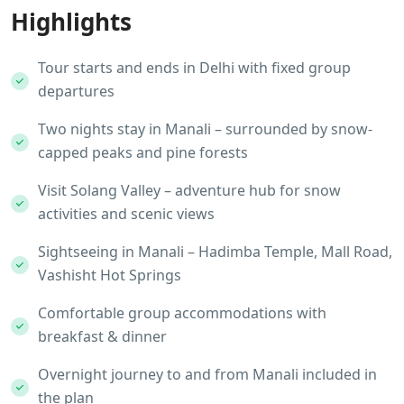
Highlights
Tour starts and ends in Delhi with fixed group
departures
Two nights stay in Manali – surrounded by snow-
capped peaks and pine forests
Visit Solang Valley – adventure hub for snow
activities and scenic views
Sightseeing in Manali – Hadimba Temple, Mall Road,
Vashisht Hot Springs
Comfortable group accommodations with
breakfast & dinner
Overnight journey to and from Manali included in
the plan