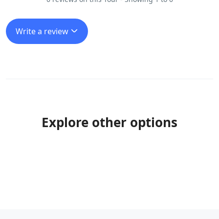
Write a review
Explore other options