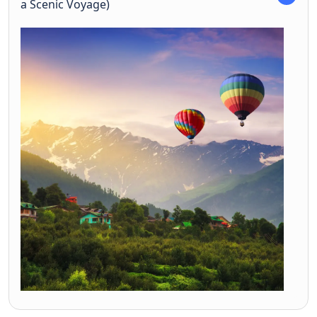
a Scenic Voyage)