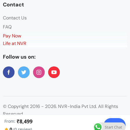
Contact
Contact Us
FAQ
Pay Now
Life at NVR
Follow us on:
© Copyright 2016 - 2026. NVR-India Pvt Ltd. All Rights
Reserved.
₹8,499
From:
Check
Start Chat
0
(0 review)