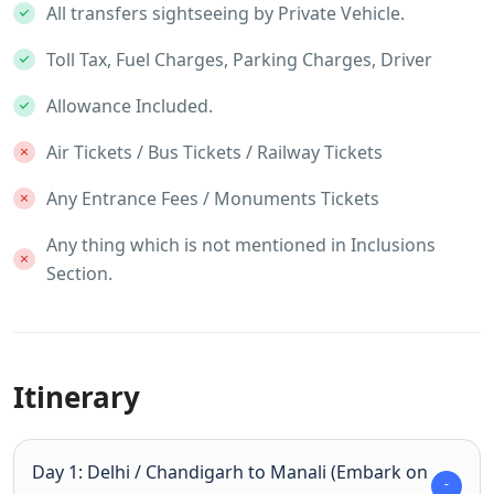
All transfers sightseeing by Private Vehicle.
Toll Tax, Fuel Charges, Parking Charges, Driver
Allowance Included.
Air Tickets / Bus Tickets / Railway Tickets
Any Entrance Fees / Monuments Tickets
Any thing which is not mentioned in Inclusions
Section.
Itinerary
Day 1: Delhi / Chandigarh to Manali (Embark on