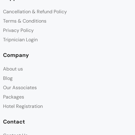
Cancellation & Refund Policy
Terms & Conditions
Privacy Policy
Tripnician Login
Company
About us
Blog
Our Associates
Packages
Hotel Registration
Contact