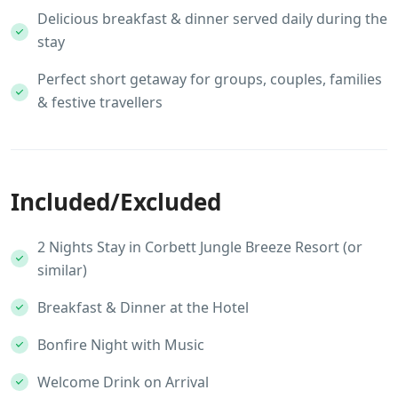
Delicious breakfast & dinner served daily during the
stay
Perfect short getaway for groups, couples, families
& festive travellers
Included/Excluded
2 Nights Stay in Corbett Jungle Breeze Resort (or
similar)
Breakfast & Dinner at the Hotel
Bonfire Night with Music
Welcome Drink on Arrival