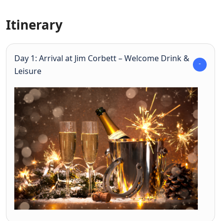
Itinerary
Day 1: Arrival at Jim Corbett – Welcome Drink &
Leisure