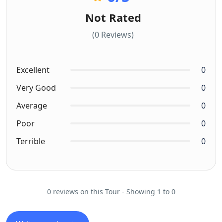
Not Rated
(0 Reviews)
Excellent
0
Very Good
0
Average
0
Poor
0
Terrible
0
0 reviews on this Tour - Showing 1 to 0