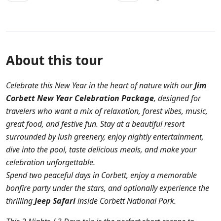
About this tour
Celebrate this New Year in the heart of nature with our
Jim
Corbett New Year Celebration Package
, designed for
travelers who want a mix of relaxation, forest vibes, music,
great food, and festive fun. Stay at a beautiful resort
surrounded by lush greenery, enjoy nightly entertainment,
dive into the pool, taste delicious meals, and make your
celebration unforgettable.
Spend two peaceful days in Corbett, enjoy a memorable
bonfire party under the stars, and optionally experience the
thrilling
Jeep Safari
inside Corbett National Park.