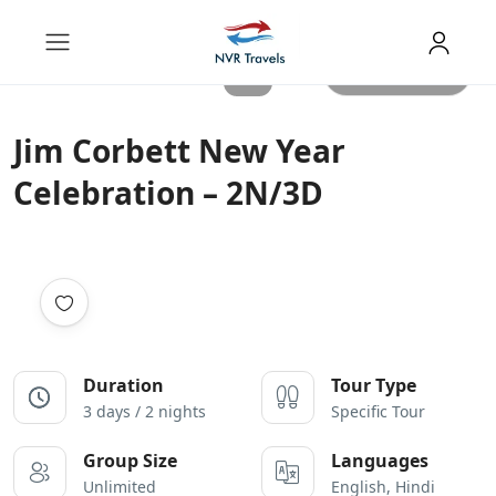
All photos
Jim Corbett New Year
Celebration – 2N/3D
Duration
Tour Type
3 days / 2 nights
Specific Tour
Group Size
Languages
Unlimited
English, Hindi