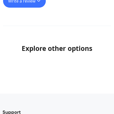
Write a review
Explore other options
Support