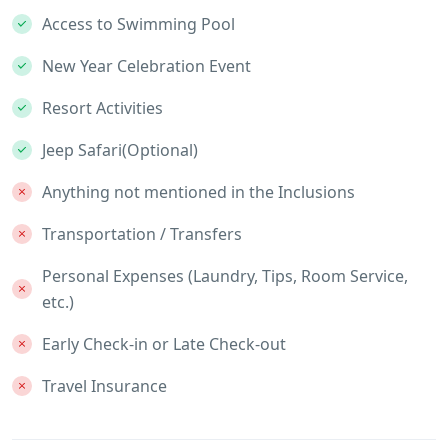
Access to Swimming Pool
New Year Celebration Event
Resort Activities
Jeep Safari(Optional)
Anything not mentioned in the Inclusions
Transportation / Transfers
Personal Expenses (Laundry, Tips, Room Service,
etc.)
Early Check-in or Late Check-out
Travel Insurance