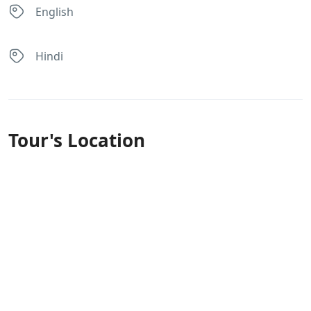
English
Hindi
Tour's Location