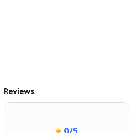
Reviews
0
/5