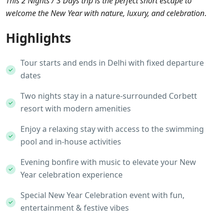
This 2 Nights / 3 Days trip is the perfect short escape to
welcome the New Year with nature, luxury, and celebration
.
Highlights
Tour starts and ends in Delhi with fixed departure
dates
Two nights stay in a nature-surrounded Corbett
resort with modern amenities
Enjoy a relaxing stay with access to the swimming
pool and in-house activities
Evening bonfire with music to elevate your New
Year celebration experience
Special New Year Celebration event with fun,
entertainment & festive vibes