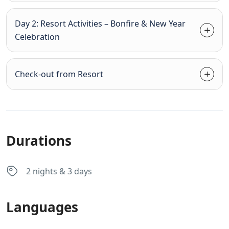
Day 2: Resort Activities – Bonfire & New Year
Celebration
Check-out from Resort
Durations
2 nights & 3 days
Languages