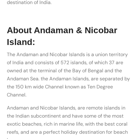
destination of India.
About Andaman & Nicobar
Island:
The Andaman and Nicobar Islands is a union territory
of India and consists of 572 islands, of which 37 are
owned at the terminal of the Bay of Bengal and the
Andaman Sea. the Andaman Islands, are separated by
the 150 km wide Channel known as Ten Degree
Channel.
Andaman and Nicobar Islands, are remote islands in
the Indian subcontinent and have some of the most
exotic beaches, rich in marine life, with the best coral
reefs, and are a perfect holiday destination for beach