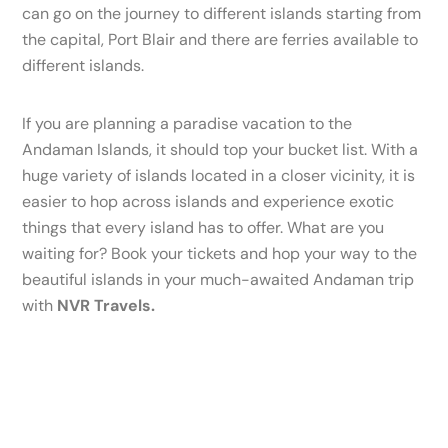
can go on the journey to different islands starting from
the capital, Port Blair and there are ferries available to
different islands.
If you are planning a paradise vacation to the
Andaman Islands, it should top your bucket list. With a
huge variety of islands located in a closer vicinity, it is
easier to hop across islands and experience exotic
things that every island has to offer. What are you
waiting for? Book your tickets and hop your way to the
beautiful islands in your much-awaited Andaman trip
with
NVR Travels.