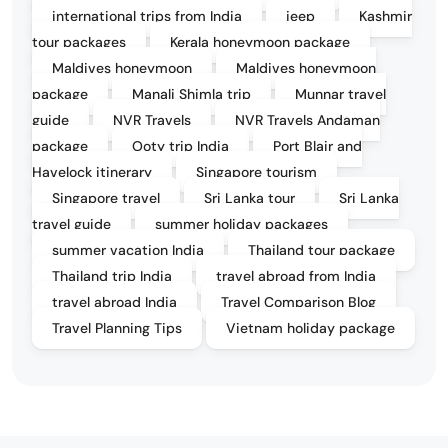
international trips from India
jeep
Kashmir
tour packages
Kerala honeymoon package
Maldives honeymoon
Maldives honeymoon
package
Manali Shimla trip
Munnar travel
guide
NVR Travels
NVR Travels Andaman
package
Ooty trip India
Port Blair and
Havelock itinerary
Singapore tourism
Singapore travel
Sri Lanka tour
Sri Lanka
travel guide
summer holiday packages
summer vacation India
Thailand tour package
Thailand trip India
travel abroad from India
travel abroad India
Travel Comparison Blog
Travel Planning Tips
Vietnam holiday package