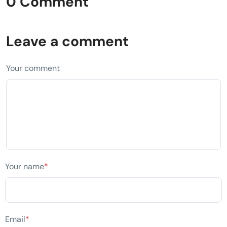
0 Comment
Leave a comment
Your comment
Your name
*
Email
*