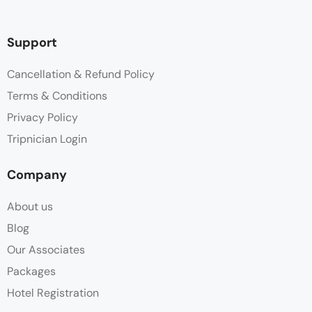
Support
Cancellation & Refund Policy
Terms & Conditions
Privacy Policy
Tripnician Login
Company
About us
Blog
Our Associates
Packages
Hotel Registration