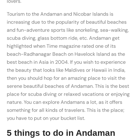
lovers.
Tourism to the Andaman and Nicobar Islands is
increasing due to the popularity of beautiful beaches
and fun-adventure sports like snorkeling, sea-walking,
scuba diving, glass bottom ride, etc. Andaman get
highlighted when Time magazine rated one of its
beach-Radhanagar Beach on Havelock Island as the
best beach in Asia in 2004. If you wish to experience
the beauty that looks like Maldives or Hawaii in India,
then you should hop for an amazing place to visit the
serene beautiful beaches of Andaman. This is the best
place for scuba diving or relaxed vacations or enjoying
nature. You can explore Andamans a lot, as it offers
something for all kinds of travelers. This is the place;
you have to put on your bucket list.
5 things to do in Andaman