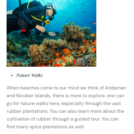
Nature Walks
When beaches come to our mind we think of Andaman
and Nicobar Islands, there is more to explore. one can
go for nature walks here, especially through the vast
rubber plantations. You can also learn more about the
cultivation of rubber through a guided tour. You can
find many spice plantations as well.