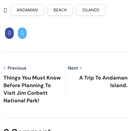
ANDAMAN
BEACH
ISLANDS
Previous
Next
Things You Must Know
A Trip To Andaman
Before Planning To
Island.
Visit Jim Corbett
National Park!