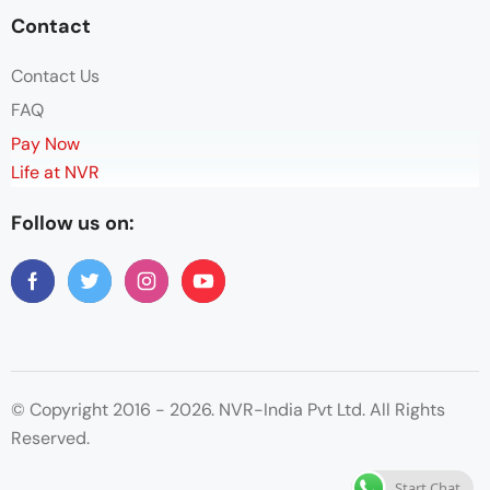
Contact
Contact Us
FAQ
Pay Now
Life at NVR
Follow us on:
© Copyright 2016 - 2026. NVR-India Pvt Ltd. All Rights
Reserved.
Start Chat