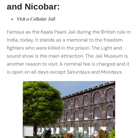
and Nicobar:
Visit a Cellular Jail
Famous as the Kaala Paani Jail during the British rule in
India, today, it stands as a memorial to the freedom
fighters who were killed in the prison. The Light and
sound show is the main attraction. The Jail Museum is
another reason to visit. A nominal fee is charged and it
is open on all days except Saturdays and Mondays.