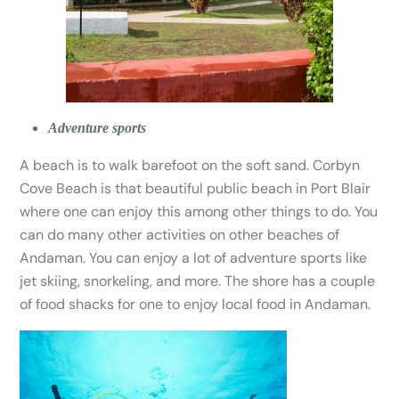
Adventure sports
A beach is to walk barefoot on the soft sand. Corbyn
Cove Beach is that beautiful public beach in Port Blair
where one can enjoy this among other things to do. You
can do many other activities on other beaches of
Andaman. You can enjoy a lot of adventure sports like
jet skiing, snorkeling, and more. The shore has a couple
of food shacks for one to enjoy local food in Andaman.