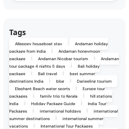
Tags
Alleppey houseboat stay
Andaman holiday
package from India
Andaman honeymoon
package
Andaman Nicobar tourism
Andaman
tour package 4 nights 5 days
Bali holiday
package
Bali travel
best summer
destinations India
blog
Darjeeling tourism
Elephant Beach water sports
Europe tour
packages
family trip to Kerala
hill stations
India
Holiday Package Guide
India Tour
Packages
international holidays
international
summer destinations
international summer
vacations
International Tour Packages