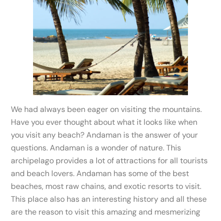
We had always been eager on visiting the mountains.
Have you ever thought about what it looks like when
you visit any beach? Andaman is the answer of your
questions. Andaman is a wonder of nature. This
archipelago provides a lot of attractions for all tourists
and beach lovers. Andaman has some of the best
beaches, most raw chains, and exotic resorts to visit.
This place also has an interesting history and all these
are the reason to visit this amazing and mesmerizing