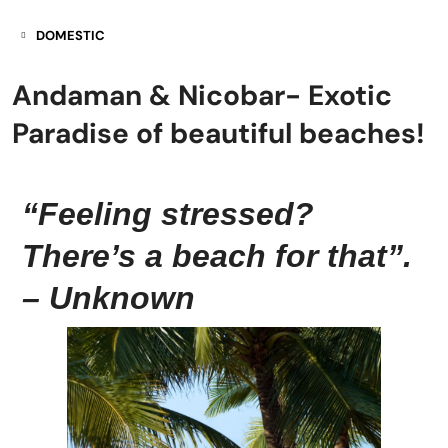
DOMESTIC
Andaman & Nicobar- Exotic
Paradise of beautiful beaches!
“Feeling stressed?
There’s a beach for that”.
– Unknown