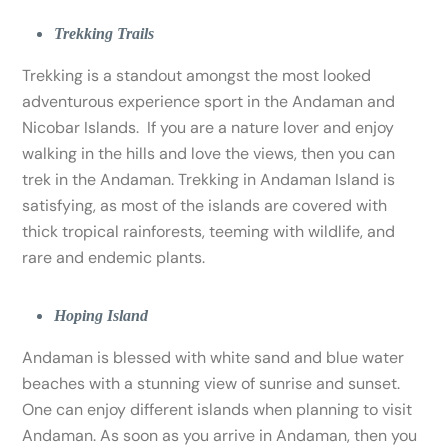
Trekking Trails
Trekking is a standout amongst the most looked
adventurous experience sport in the Andaman and
Nicobar Islands. If you are a nature lover and enjoy
walking in the hills and love the views, then you can
trek in the Andaman. Trekking in Andaman Island is
satisfying, as most of the islands are covered with
thick tropical rainforests, teeming with wildlife, and
rare and endemic plants.
Hoping Island
Andaman is blessed with white sand and blue water
beaches with a stunning view of sunrise and sunset.
One can enjoy different islands when planning to visit
Andaman. As soon as you arrive in Andaman, then you