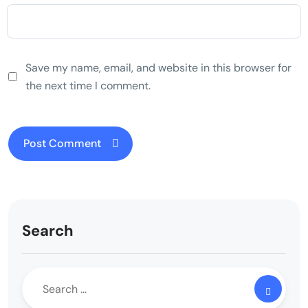
Save my name, email, and website in this browser for
the next time I comment.
Search