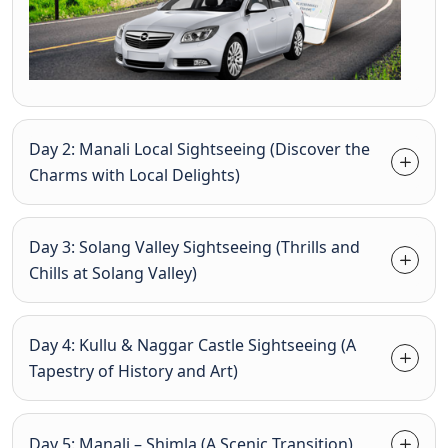
Day 2: Manali Local Sightseeing (Discover the
Charms with Local Delights)
Day 3: Solang Valley Sightseeing (Thrills and
Chills at Solang Valley)
Day 4: Kullu & Naggar Castle Sightseeing (A
Tapestry of History and Art)
Day 5: Manali – Shimla (A Scenic Transition)