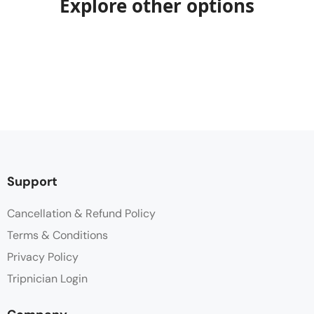
Explore other options
Support
Cancellation & Refund Policy
Terms & Conditions
Privacy Policy
Tripnician Login