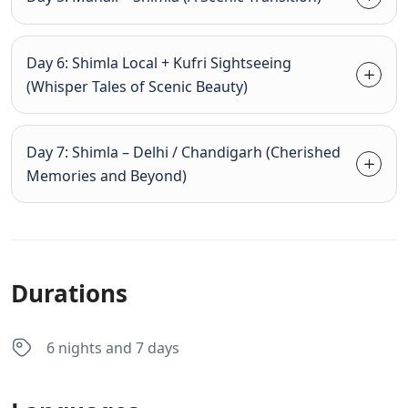
Day 6: Shimla Local + Kufri Sightseeing
(Whisper Tales of Scenic Beauty)
Day 7: Shimla – Delhi / Chandigarh (Cherished
Memories and Beyond)
Durations
6 nights and 7 days