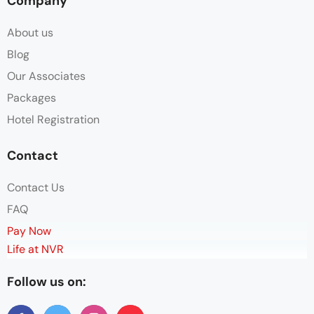
Company
About us
Blog
Our Associates
Packages
Hotel Registration
Contact
Contact Us
FAQ
Pay Now
Life at NVR
Follow us on: