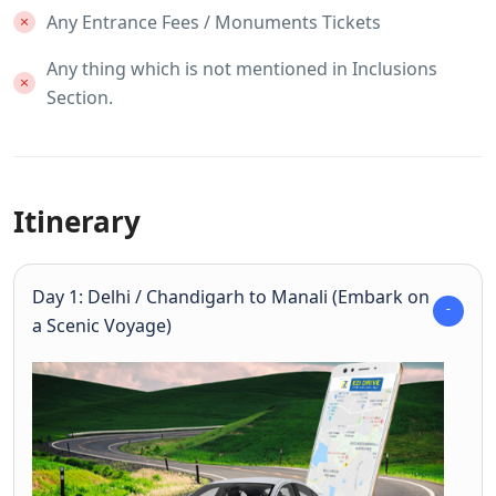
Any Entrance Fees / Monuments Tickets
Any thing which is not mentioned in Inclusions
Section.
Itinerary
Day 1: Delhi / Chandigarh to Manali (Embark on
a Scenic Voyage)