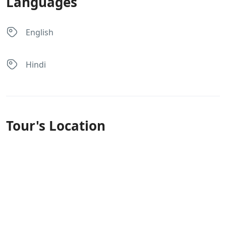
Languages
English
Hindi
Tour's Location