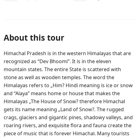
About this tour
Himachal Pradesh is in the western Himalayas that are
recognized as “Dev Bhoomi”. It is in the eleven
mountain states. The entire State is scattered with
stone as well as wooden temples. The word the
Himalayas refers to „Him? Hindi meaning is ice or snow
and “Alaya” means home or house that makes the
Himalayas „The House of Snow? therefore Himachal
gets its name meaning „Land of Snow?. The rugged
crags, glaciers and gigantic pines, shadowy valleys, and
roaring rivers, and exquisite flora and fauna create the
piece of music that is forever Himachal. Many tourists