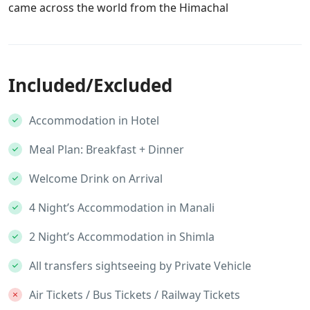
came across the world from the Himachal
Included/Excluded
Accommodation in Hotel
Meal Plan: Breakfast + Dinner
Welcome Drink on Arrival
4 Night’s Accommodation in Manali
2 Night’s Accommodation in Shimla
All transfers sightseeing by Private Vehicle
Air Tickets / Bus Tickets / Railway Tickets