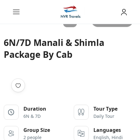
All photos
6N/7D Manali & Shimla
Package By Cab
Duration
Tour Type
6N & 7D
Daily Tour
Group Size
Languages
2 people
English, Hindi