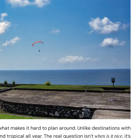
what makes it hard to plan around. Unlike destinations with
 tropical all year. The real question isn’t
, it’s
when is it nice