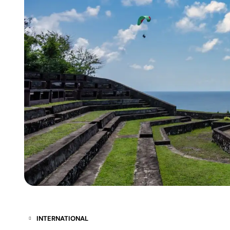
INTERNATIONAL