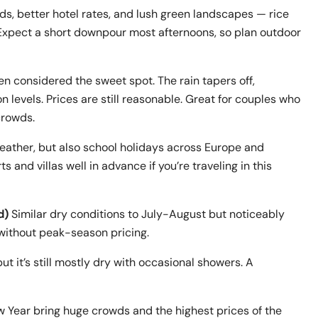
s, better hotel rates, and lush green landscapes — rice
n. Expect a short downpour most afternoons, so plan outdoor
ten considered the sweet spot. The rain tapers off,
 levels. Prices are still reasonable. Great for couples who
crowds.
eather, but also school holidays across Europe and
 and villas well in advance if you’re traveling in this
d)
Similar dry conditions to July-August but noticeably
 without peak-season pricing.
but it’s still mostly dry with occasional showers. A
Year bring huge crowds and the highest prices of the