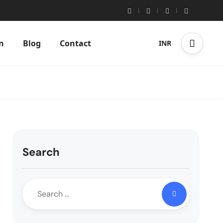
n
Blog
Contact
INR
Search