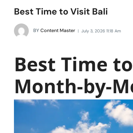
Best Time to Visit Bali
BY
Content Master
July 3, 2026 11:18 Am
Best Time to 
Month-by-M