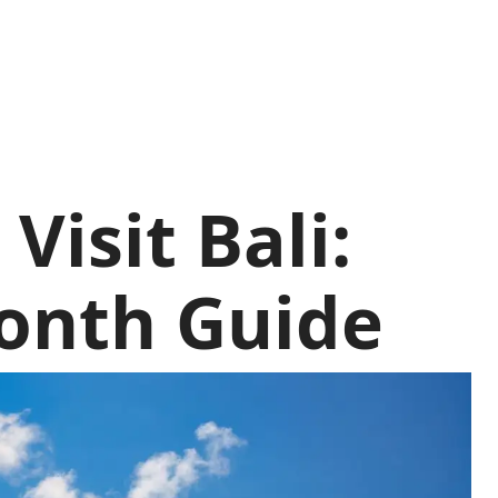
Visit Bali:
onth Guide