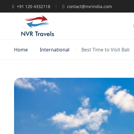
+91 120 4332118
contact@nvrindia.com
Home
International
Best Time to Visit Bali