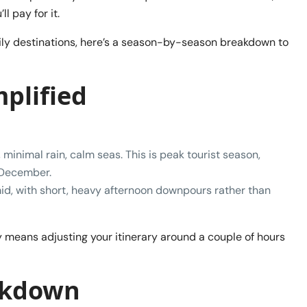
 pay for it.
ly destinations, here’s a season-by-season breakdown to
mplified
minimal rain, calm seas. This is peak tourist season,
f December.
, with short, heavy afternoon downpours rather than
y means adjusting your itinerary around a couple of hours
akdown