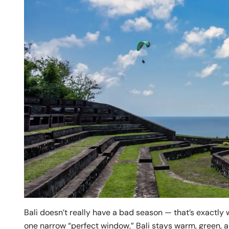
Bali doesn’t really have a bad season — that’s exactly 
one narrow “perfect window,” Bali stays warm, green, and