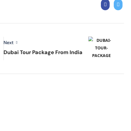
Next
Dubai Tour Package From India