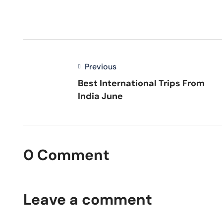
Previous
Best International Trips From
India June
0 Comment
Leave a comment