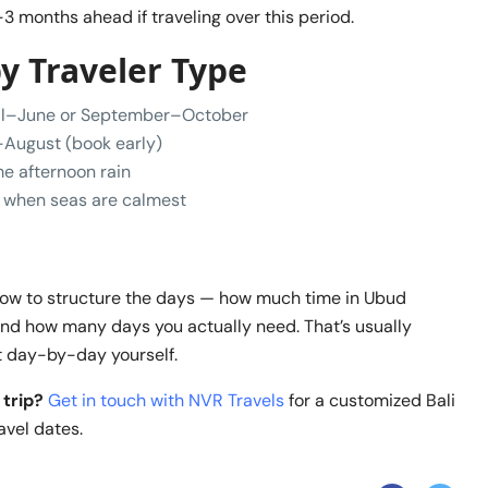
3 months ahead if traveling over this period.
 Traveler Type
l–June or September–October
August (book early)
 afternoon rain
when seas are calmest
 how to structure the days — how much time in Ubud
nd how many days you actually need. That’s usually
it day-by-day yourself.
 trip?
Get in touch with NVR Travels
for a customized Bali
avel dates.