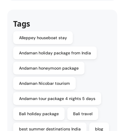
Tags
Alleppey houseboat stay
Andaman holiday package from India
Andaman honeymoon package
Andaman Nicobar tourism
Andaman tour package 4 nights 5 days
Bali holiday package
Bali travel
best summer destinations India
blog