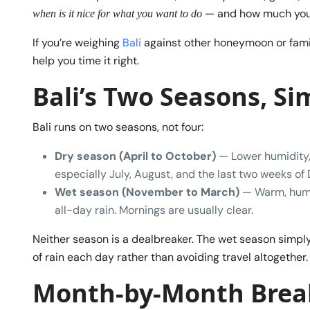
— and how much you’ll
when is it nice for what you want to do
If you’re weighing
Bali
against other honeymoon or fami
help you time it right.
Bali’s Two Seasons, Si
Bali runs on two seasons, not four:
Dry season (April to October)
— Lower humidity, 
especially July, August, and the last two weeks o
Wet season (November to March)
— Warm, humid
all-day rain. Mornings are usually clear.
Neither season is a dealbreaker. The wet season simpl
of rain each day rather than avoiding travel altogether.
Month-by-Month Bre