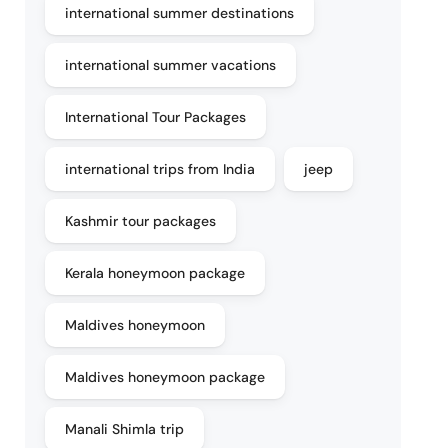
international summer destinations
international summer vacations
International Tour Packages
international trips from India
jeep
Kashmir tour packages
Kerala honeymoon package
Maldives honeymoon
Maldives honeymoon package
Manali Shimla trip