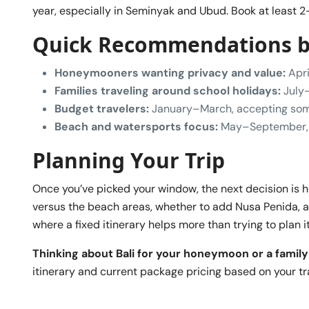
year, especially in Seminyak and Ubud. Book at least 2-
Quick Recommendations by
Honeymooners wanting privacy and value:
Apri
Families traveling around school holidays:
July–
Budget travelers:
January–March, accepting some
Beach and watersports focus:
May–September, 
Planning Your Trip
Once you’ve picked your window, the next decision is
versus the beach areas, whether to add Nusa Penida, a
where a fixed itinerary helps more than trying to plan 
Thinking about Bali for your honeymoon or a family
itinerary and current package pricing based on your tr