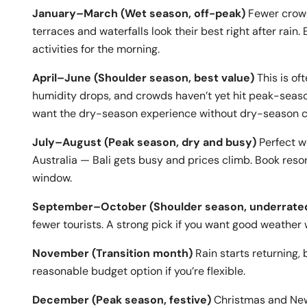
January–March (Wet season, off-peak)
Fewer crowd
terraces and waterfalls look their best right after rai
activities for the morning.
April–June (Shoulder season, best value)
This is of
humidity drops, and crowds haven’t yet hit peak-season
want the dry-season experience without dry-season 
July–August (Peak season, dry and busy)
Perfect w
Australia — Bali gets busy and prices climb. Book resorts
window.
September–October (Shoulder season, underrate
fewer tourists. A strong pick if you want good weather
November (Transition month)
Rain starts returning, 
reasonable budget option if you’re flexible.
December (Peak season, festive)
Christmas and New 