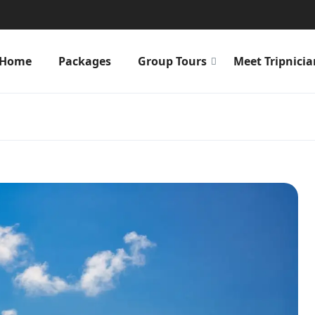
Home
Packages
Group Tours
Meet Tripnicia