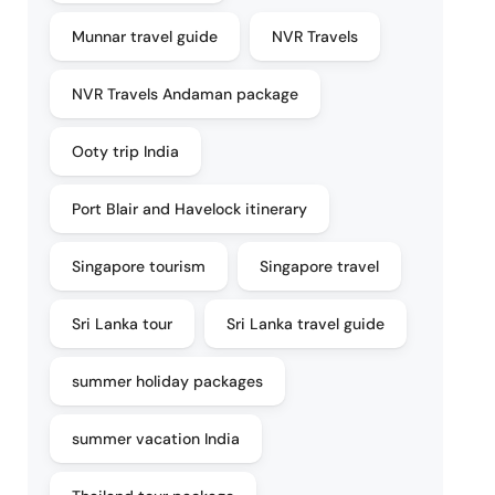
Munnar travel guide
NVR Travels
NVR Travels Andaman package
Ooty trip India
Port Blair and Havelock itinerary
Singapore tourism
Singapore travel
Sri Lanka tour
Sri Lanka travel guide
summer holiday packages
summer vacation India