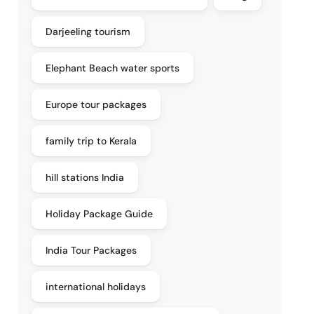
Darjeeling tourism
Elephant Beach water sports
Europe tour packages
family trip to Kerala
hill stations India
Holiday Package Guide
India Tour Packages
international holidays