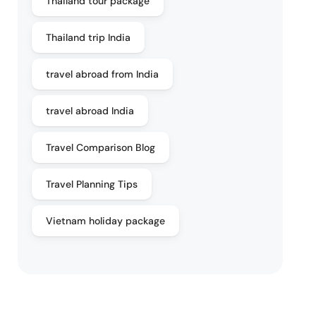
Thailand tour package
Thailand trip India
travel abroad from India
travel abroad India
Travel Comparison Blog
Travel Planning Tips
Vietnam holiday package