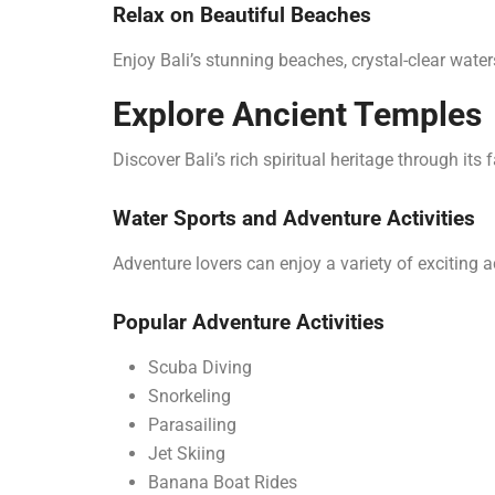
Relax on Beautiful Beaches
Enjoy Bali’s stunning beaches, crystal-clear wate
Explore Ancient Temples
Discover Bali’s rich spiritual heritage through it
Water Sports and Adventure Activities
Adventure lovers can enjoy a variety of exciting ac
Popular Adventure Activities
Scuba Diving
Snorkeling
Parasailing
Jet Skiing
Banana Boat Rides