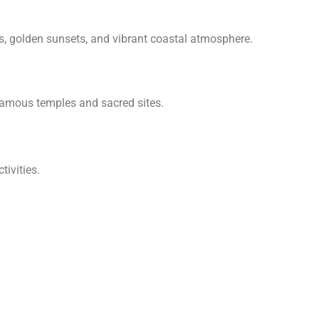
rs, golden sunsets, and vibrant coastal atmosphere.
s famous temples and sacred sites.
tivities.