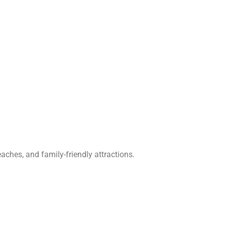
aches, and family-friendly attractions.