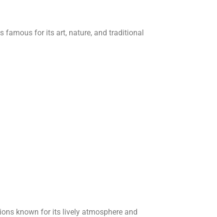
s famous for its art, nature, and traditional
tions known for its lively atmosphere and