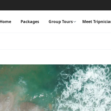
Home
Packages
Group Tours
Meet Tripnicia