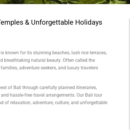
Temples & Unforgettable Holidays
is known for its stunning beaches, lush rice terraces,
and breathtaking natural beauty. Often called the
families, adventure seekers, and luxury travelers
est of Bali through carefully planned itineraries,
nd hassle-free travel arrangements. Our Bali tour
d of relaxation, adventure, culture, and unforgettable