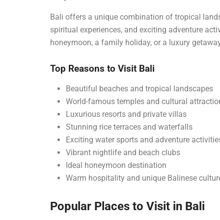
Bali offers a unique combination of tropical lands
spiritual experiences, and exciting adventure acti
honeymoon, a family holiday, or a luxury getaway,
Top Reasons to Visit Bali
Beautiful beaches and tropical landscapes
World-famous temples and cultural attractio
Luxurious resorts and private villas
Stunning rice terraces and waterfalls
Exciting water sports and adventure activitie
Vibrant nightlife and beach clubs
Ideal honeymoon destination
Warm hospitality and unique Balinese cultur
Popular Places to Visit in Bali