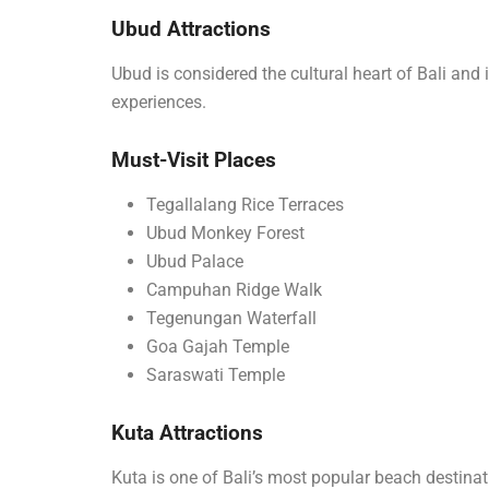
Ubud Attractions
Ubud is considered the cultural heart of Bali and i
experiences.
Must-Visit Places
Tegallalang Rice Terraces
Ubud Monkey Forest
Ubud Palace
Campuhan Ridge Walk
Tegenungan Waterfall
Goa Gajah Temple
Saraswati Temple
Kuta Attractions
Kuta is one of Bali’s most popular beach destina