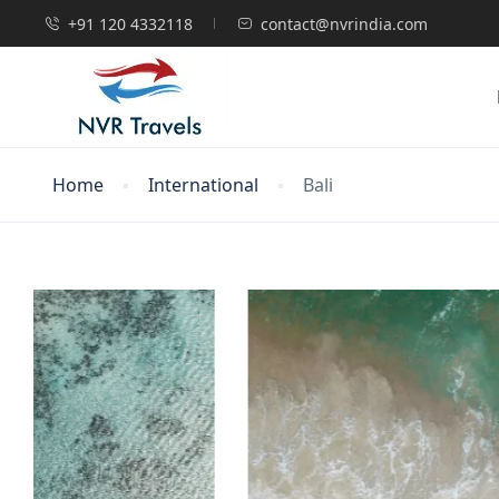
+91 120 4332118
contact@nvrindia.com
Home
International
Bali