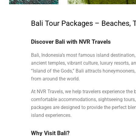
Bali Tour Packages – Beaches, 
Discover Bali with NVR Travels
Bali, Indonesia’s most famous island destination, 
ancient temples, vibrant culture, luxury resorts, 
“Island of the Gods,” Bali attracts honeymooners, 
from around the world.
At NVR Travels, we help travelers experience the b
comfortable accommodations, sightseeing tours, a
packages are designed to provide the perfect blen
island experiences.
Why Visit Bali?