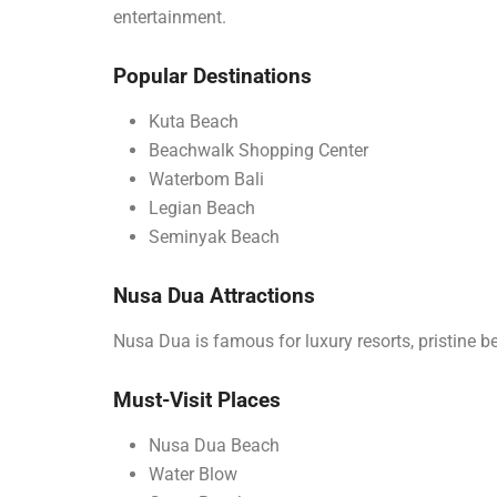
entertainment.
Popular Destinations
Kuta Beach
Beachwalk Shopping Center
Waterbom Bali
Legian Beach
Seminyak Beach
Nusa Dua Attractions
Nusa Dua is famous for luxury resorts, pristine be
Must-Visit Places
Nusa Dua Beach
Water Blow