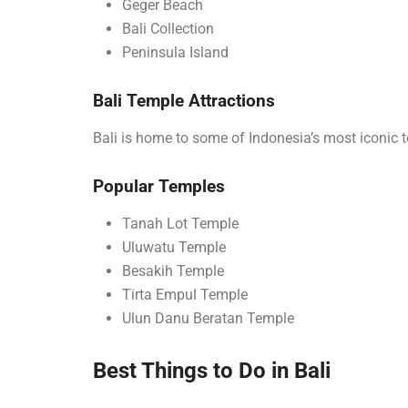
Geger Beach
Bali Collection
Peninsula Island
Bali Temple Attractions
Bali is home to some of Indonesia’s most iconic 
Popular Temples
Tanah Lot Temple
Uluwatu Temple
Besakih Temple
Tirta Empul Temple
Ulun Danu Beratan Temple
Best Things to Do in Bali