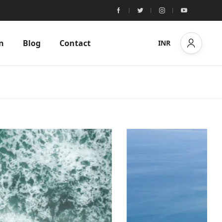
n
Blog
Contact
INR