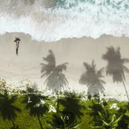
1 / 5