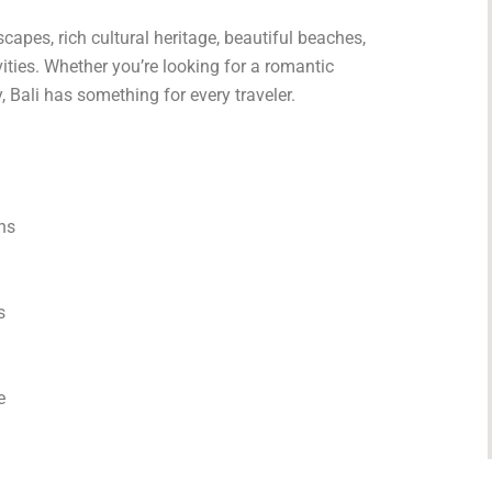
capes, rich cultural heritage, beautiful beaches,
vities. Whether you’re looking for a romantic
 Bali has something for every traveler.
ns
s
e