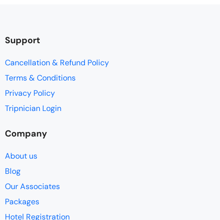
Support
Cancellation & Refund Policy
Terms & Conditions
Privacy Policy
Tripnician Login
Company
About us
Blog
Our Associates
Packages
Hotel Registration