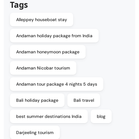
Tags
Alleppey houseboat stay
Andaman holiday package from India
Andaman honeymoon package
Andaman Nicobar tourism
Andaman tour package 4 nights 5 days
Bali holiday package
Bali travel
best summer destinations India
blog
Darjeeling tourism