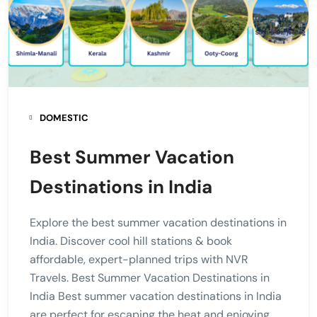
DOMESTIC
Best Summer Vacation
Destinations in India
Explore the best summer vacation destinations in
India. Discover cool hill stations & book
affordable, expert-planned trips with NVR
Travels. Best Summer Vacation Destinations in
India Best summer vacation destinations in India
are perfect for escaping the heat and enjoying