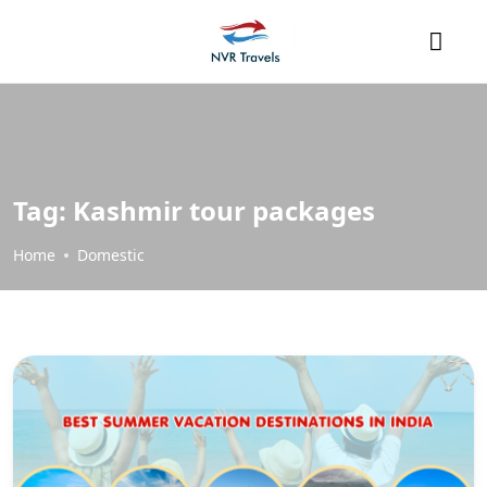
Tag:
Kashmir tour packages
Home
Domestic