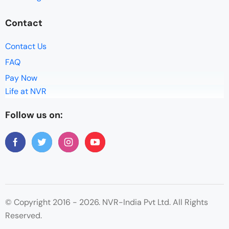
Contact
Contact Us
FAQ
Pay Now
Life at NVR
Follow us on:
© Copyright 2016 - 2026. NVR-India Pvt Ltd. All Rights
Reserved.