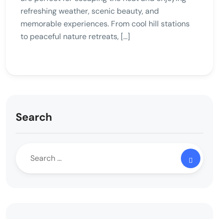
refreshing weather, scenic beauty, and
memorable experiences. From cool hill stations
to peaceful nature retreats, […]
Search