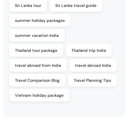
Sri Lanka tour
Sri Lanka travel guide
summer holiday packages
summer vacation India
Thailand tour package
Thailand trip India
travel abroad from India
travel abroad India
Travel Comparison Blog
Travel Planning Tips
Vietnam holiday package