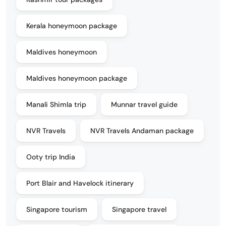
Kerala honeymoon package
Maldives honeymoon
Maldives honeymoon package
Manali Shimla trip
Munnar travel guide
NVR Travels
NVR Travels Andaman package
Ooty trip India
Port Blair and Havelock itinerary
Singapore tourism
Singapore travel