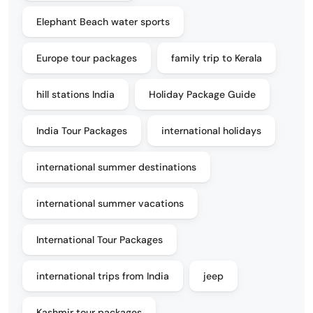
Elephant Beach water sports
Europe tour packages
family trip to Kerala
hill stations India
Holiday Package Guide
India Tour Packages
international holidays
international summer destinations
international summer vacations
International Tour Packages
international trips from India
jeep
Kashmir tour packages