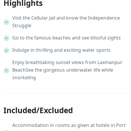
Highlights
Visit the Cellular Jail and know the Independence
Struggle
Go to the famous beaches and see blissful sights
Indulge in thrilling and exciting water sports
Enjoy breathtaking sunset views from Laxmanpur
BeachSee the gorgeous underwater life while
snorkeling
Included/Excluded
Accommodation in rooms as given at hotels in Port