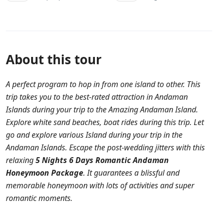
About this tour
A perfect program to hop in from one island to other. This
trip takes you to the best-rated attraction in Andaman
Islands during your trip to the Amazing Andaman Island.
Explore white sand beaches, boat rides during this trip. Let
go and explore various Island during your trip in the
Andaman Islands. Escape the post-wedding jitters with this
relaxing
5 Nights 6 Days Romantic Andaman
Honeymoon Package
. It guarantees a blissful and
memorable honeymoon with lots of activities and super
romantic moments.