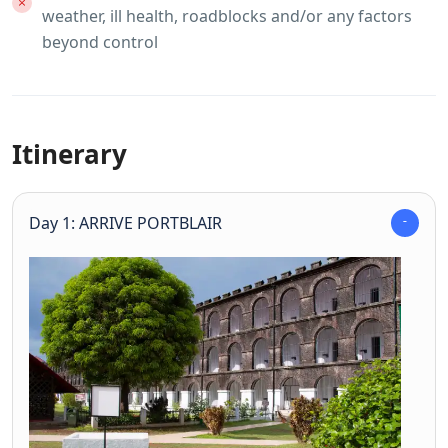
weather, ill health, roadblocks and/or any factors
beyond control
Itinerary
Day 1: ARRIVE PORTBLAIR