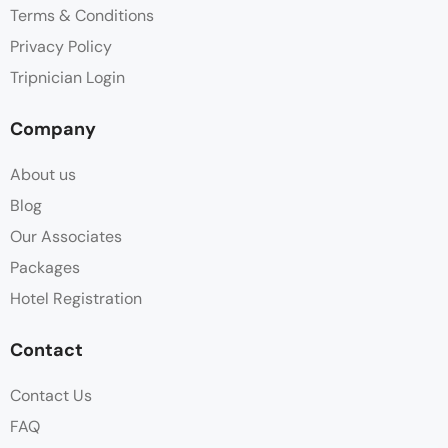
Terms & Conditions
Privacy Policy
Tripnician Login
Company
About us
Blog
Our Associates
Packages
Hotel Registration
Contact
Contact Us
FAQ