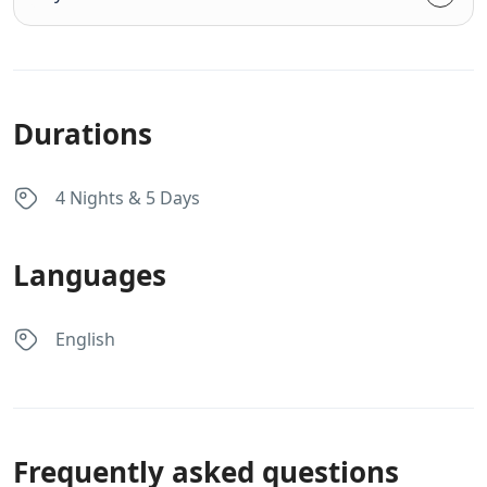
Durations
4 Nights & 5 Days
Languages
English
Frequently asked questions