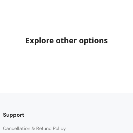
Explore other options
Support
Cancellation & Refund Policy