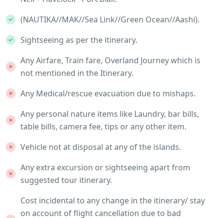
(NAUTIKA//MAK//Sea Link//Green Ocean//Aashi).
Sightseeing as per the itinerary.
Any Airfare, Train fare, Overland Journey which is
not mentioned in the Itinerary.
Any Medical/rescue evacuation due to mishaps.
Any personal nature items like Laundry, bar bills,
table bills, camera fee, tips or any other item.
Vehicle not at disposal at any of the islands.
Any extra excursion or sightseeing apart from
suggested tour itinerary.
Cost incidental to any change in the itinerary/ stay
on account of flight cancellation due to bad