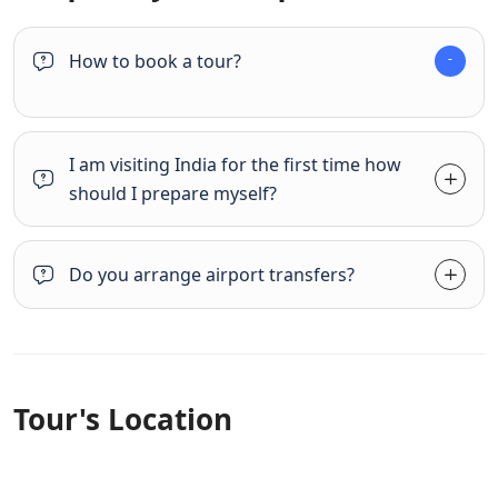
How to book a tour?
I am visiting India for the first time how
should I prepare myself?
Do you arrange airport transfers?
Tour's Location