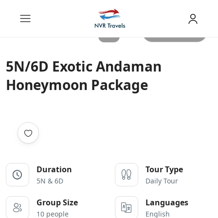
All photos
5N/6D Exotic Andaman
Honeymoon Package
Duration
Tour Type
5N & 6D
Daily Tour
Group Size
Languages
10 people
English