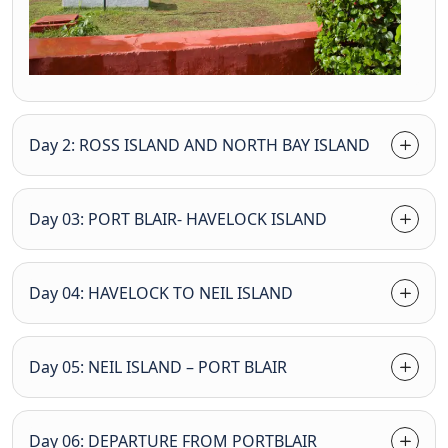
Day 2: ROSS ISLAND AND NORTH BAY ISLAND
Day 03: PORT BLAIR- HAVELOCK ISLAND
Day 04: HAVELOCK TO NEIL ISLAND
Day 05: NEIL ISLAND – PORT BLAIR
Day 06: DEPARTURE FROM PORTBLAIR