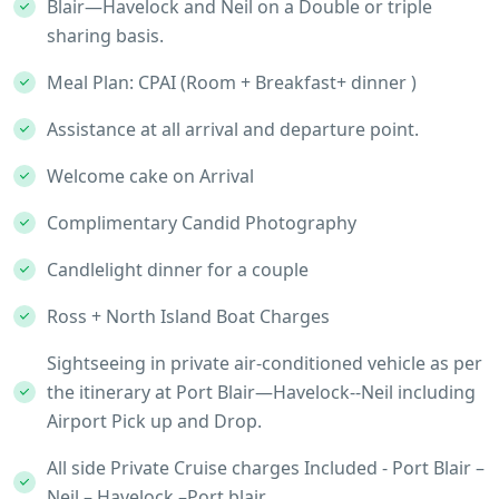
Blair—Havelock and Neil on a Double or triple
sharing basis.
Meal Plan: CPAI (Room + Breakfast+ dinner )
Assistance at all arrival and departure point.
Welcome cake on Arrival
Complimentary Candid Photography
Candlelight dinner for a couple
Ross + North Island Boat Charges
Sightseeing in private air-conditioned vehicle as per
the itinerary at Port Blair—Havelock--Neil including
Airport Pick up and Drop.
All side Private Cruise charges Included - Port Blair –
Neil – Havelock –Port blair.