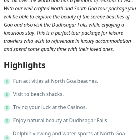
but all over the world and has a plethora of reasons to visit.
With our well-crafted North and South Goa tour package you
will be able to explore the beauty of the serene beaches of
Goa and also visit the Dudhsagar Falls while enjoying a
luxurious stay. This is a perfect tour package for leisure
travelers who wish to rejuvenate in luxury accommodation
and spend some quality time with their loved ones.
Highlights
Fun activities at North Goa beaches.
Visit to beach shacks.
Trying your luck at the Casinos.
Enjoy natural beauty at Dudhsagar Falls
Dolphin viewing and water sports at North Goa