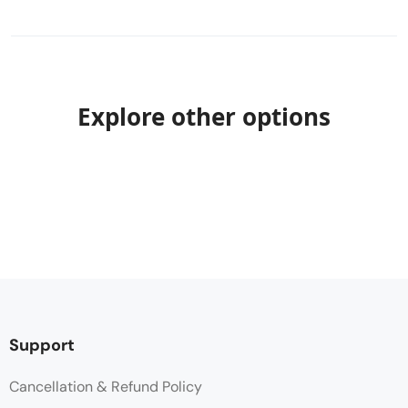
Explore other options
Support
Cancellation & Refund Policy