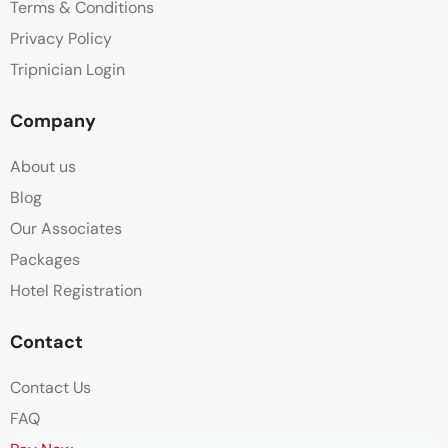
Terms & Conditions
Privacy Policy
Tripnician Login
Company
About us
Blog
Our Associates
Packages
Hotel Registration
Contact
Contact Us
FAQ