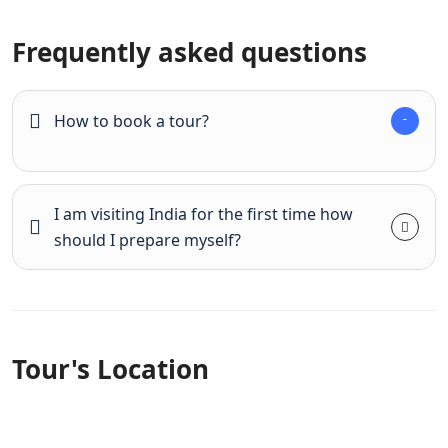
Frequently asked questions
How to book a tour?
I am visiting India for the first time how
should I prepare myself?
Tour's Location