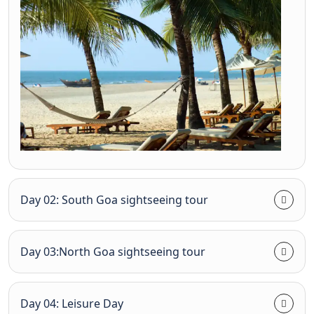
Day 02: South Goa sightseeing tour
Day 03:North Goa sightseeing tour
Day 04: Leisure Day