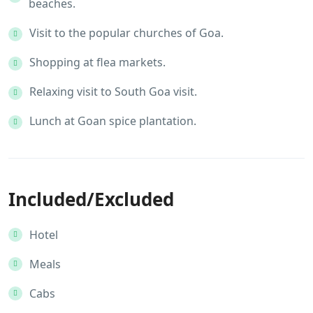
beaches.
Visit to the popular churches of Goa.
Shopping at flea markets.
Relaxing visit to South Goa visit.
Lunch at Goan spice plantation.
Included/Excluded
Hotel
Meals
Cabs