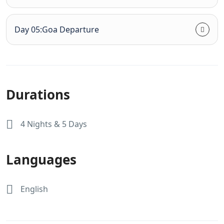
Day 05:Goa Departure
Durations
4 Nights & 5 Days
Languages
English