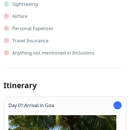
Sightseeing
Airfare
Personal Expenses
Travel Insurance
Anything not mentioned in Inclusions
Itinerary
Day 01:Arrival in Goa