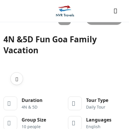
All photos
4N &5D Fun Goa Family
Vacation
Duration
Tour Type
4N & 5D
Daily Tour
Group Size
Languages
10 people
English