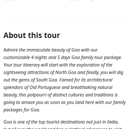
About this tour
Admire the immaculate beauty of Goa with our
customizable 4 nights and 5 days Goa family tour package.
Your tour itinerary will start with the exploration of the
sightseeing attractions of North Goa and finally, you will dig
out the gems of South Goa. Famed for its architectural
splendors of Old Portuguese and breathtaking natural
beauty, this potpourri of distinct cultures and traditions is
going to amaze you as soon as you land here with our family
packages for Goa.
Goa is one of the top tourist destinations not just in India,