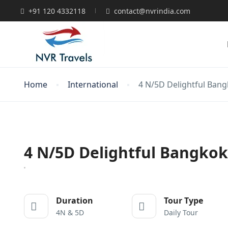
+91 120 4332118
contact@nvrindia.com
Home
International
4 N/5D Delightful Ban
4 N/5D Delightful Bangko
Duration
Tour Type
4N & 5D
Daily Tour