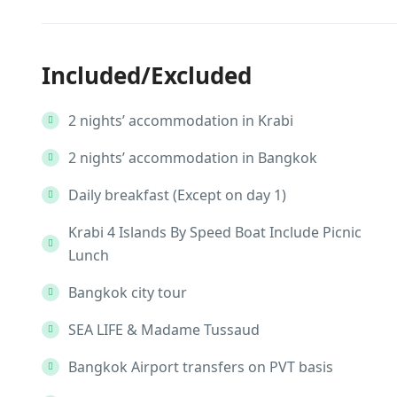
Included/Excluded
2 nights’ accommodation in Krabi
2 nights’ accommodation in Bangkok
Daily breakfast (Except on day 1)
Krabi 4 Islands By Speed Boat Include Picnic
Lunch
Bangkok city tour
SEA LIFE & Madame Tussaud
Bangkok Airport transfers on PVT basis