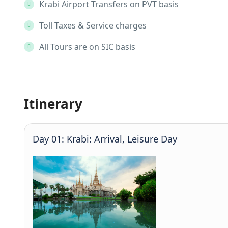
Krabi Airport Transfers on PVT basis
Toll Taxes & Service charges
All Tours are on SIC basis
Itinerary
Day 01: Krabi: Arrival, Leisure Day