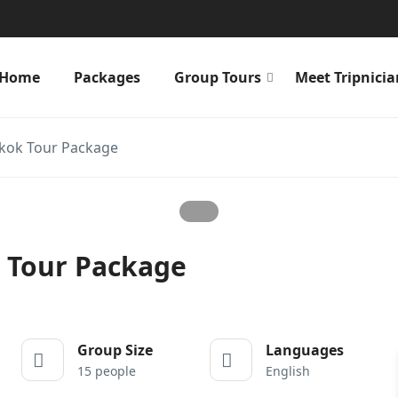
Home
Packages
Group Tours
Meet Tripnicia
gkok Tour Package
k Tour Package
Group Size
Languages
15 people
English