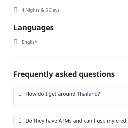
4 Nights & 5 Days
Languages
English
Frequently asked questions
How do I get around Thailand?
Do they have ATMs and can I use my credi