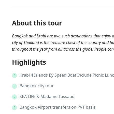
About this tour
Bangkok and Krabi are two such destinations that enjoy a
city of Thailand is the treasure chest of the country and 
throughout the year from all across the globe. People come
Highlights
Krabi 4 Islands By Speed Boat Include Picnic Lun
Bangkok city tour
SEA LIFE & Madame Tussaud
Bangkok Airport transfers on PVT basis