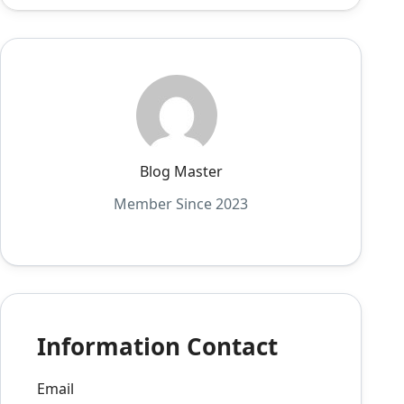
Blog Master
Member Since 2023
Information Contact
Email