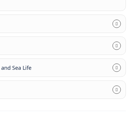
and Sea Life