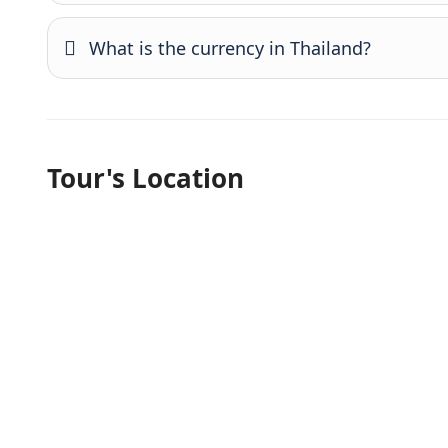
What is the currency in Thailand?
Tour's Location