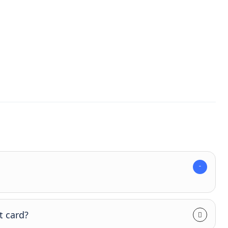
t card?