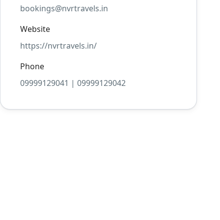
bookings@nvrtravels.in
Website
https://nvrtravels.in/
Phone
09999129041 | 09999129042