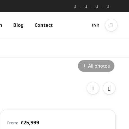
n
Blog
Contact
INR
All photos
₹25,999
From: