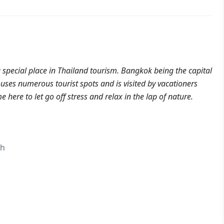
 special place in Thailand tourism. Bangkok being the capital
houses numerous tourist spots and is visited by vacationers
 here to let go off stress and relax in the lap of nature.
ch