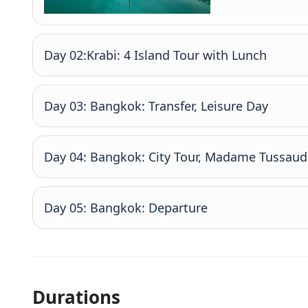
Day 02:Krabi: 4 Island Tour with Lunch
Day 03: Bangkok: Transfer, Leisure Day
Day 04: Bangkok: City Tour, Madame Tussaud 
Day 05: Bangkok: Departure
Durations