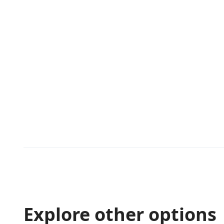
Explore other options