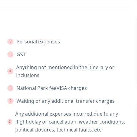
Personal expenses
GST
Anything not mentioned in the itinerary or
inclusions
National Park feeVISA charges
Waiting or any additional transfer charges
Any additional expenses incurred due to any
flight delay or cancellation, weather conditions,
political closures, technical faults, etc