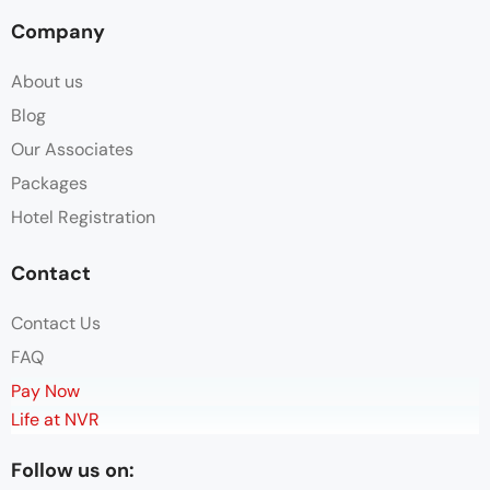
Company
About us
Blog
Our Associates
Packages
Hotel Registration
Contact
Contact Us
FAQ
Pay Now
Life at NVR
Follow us on: