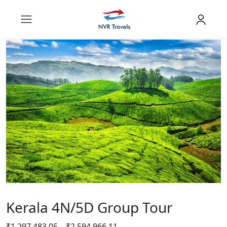
Kerala 4N/5D Group Tour
₹
1,297,483.05
–
₹
2,594,966.11