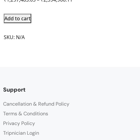
Add to cart
SKU:
N/A
Support
Cancellation & Refund Policy
Terms & Conditions
Privacy Policy
Tripnician Login